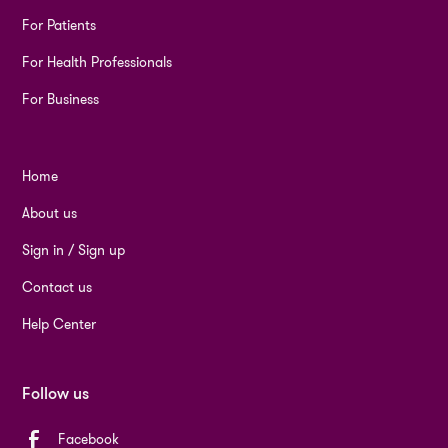
For Patients
For Health Professionals
For Business
Home
About us
Sign in / Sign up
Contact us
Help Center
Follow us
Facebook