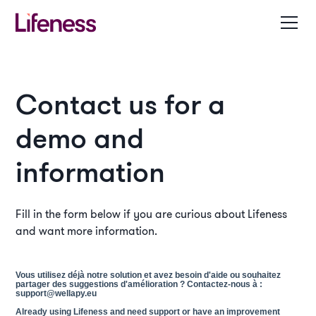
Contact us for a
demo and
information
Fill in the form below if you are curious about Lifeness
and want more information.