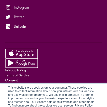
Instagram
Twitter
LinkedIn
Privacy Policy
Terms of Service
Consent
ISMS Policy
This website stores cookies on your computer. These cookies are
ISO 27001
used to collect information about how you interact with our website
and allow us to remember you. We use this information in order to
Sub-processors
improve and customize your browsing experience and for analytics
Delete my account
and metrics about our visitors both on this website and other media.
To find out more about the cookies we use, see our Privacy Policy