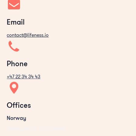
Email
contact@lifeness.io
Phone
+47 22 34 34 43
Offices
Norway
Vestregate 33, 9008 Tromsø