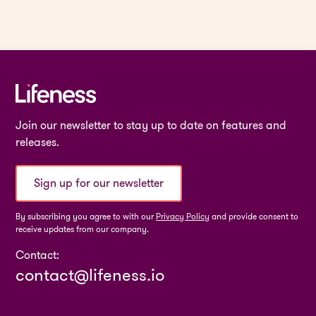
Join our newsletter to stay up to date on features and
releases.
Sign up for our newsletter
By subscribing you agree to with our
Privacy Policy
and provide consent to
receive updates from our company.
Contact:
contact@lifeness.io